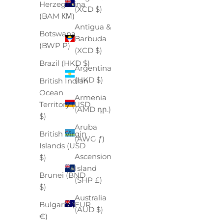
Herzegovina
(XCD $)
(BAM КМ)
Antigua &
Botswana
Barbuda
(BWP P)
(XCD $)
Brazil (HKD $)
Argentina
(HKD $)
British Indian
Ocean
Armenia
Territory (USD
(AMD դր.)
$)
Aruba
British Virgin
(AWG ƒ)
Islands (USD
Ascension
$)
Island
Brunei (BND
(SHP £)
$)
Australia
Bulgaria (EUR
(AUD $)
€)