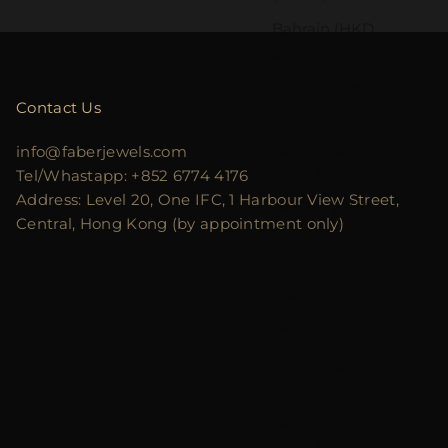
Bahrain (HKD
$)
Bangladesh
Contact Us
(BDT ৳)
Barbados
info@faberjewels.com
(BBD $)
Tel/Whastapp: +852 6774 4176
Address: Level 20, One IFC, 1 Harbour View Street,
Belarus (HKD
Central, Hong Kong (by appointment only)
$)
Belgium
(EUR €)
Belize (BZD $)
Benin (XOF
Fr)
Bermuda