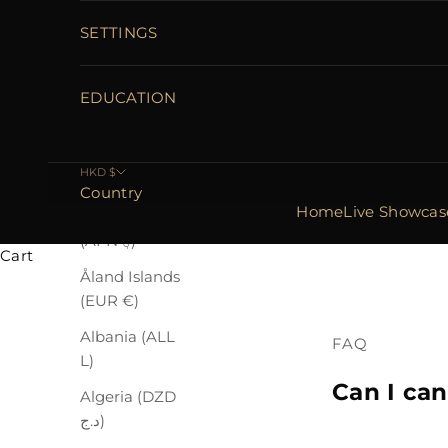
SETTINGS
EDUCATION
HKD $
Country
Home
Live Showcas
Afghanistan
(AFN ؋)
Cart
Åland Islands
(EUR €)
Albania (ALL
FAQ
L)
Can I can
Algeria (DZD
د.ج)