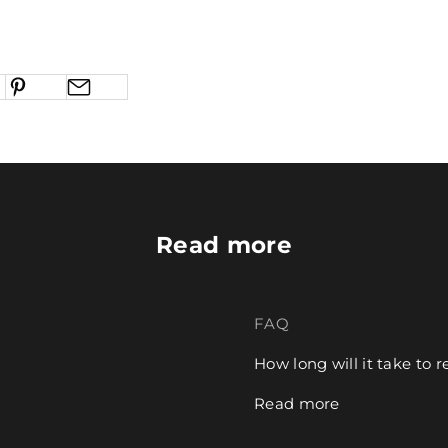
Read more
FAQ
How long will it take to 
Read more