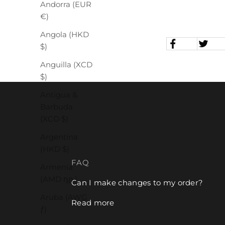
Andorra (EUR
€)
Angola (HKD
$)
Anguilla (XCD
$)
Antigua &
Barbuda
(XCD $)
Argentina
(HKD $)
FAQ
Armenia
(AMD դր.)
Can I make changes to my order?
Aruba (AWG
Read more
ƒ)