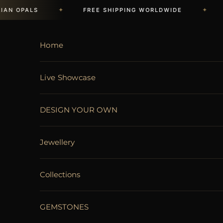
Skip to content
✦
✦
N OPALS
FREE SHIPPING WORLDWIDE
LI
Home
Live Showcase
DESIGN YOUR OWN
Jewellery
Collections
GEMSTONES