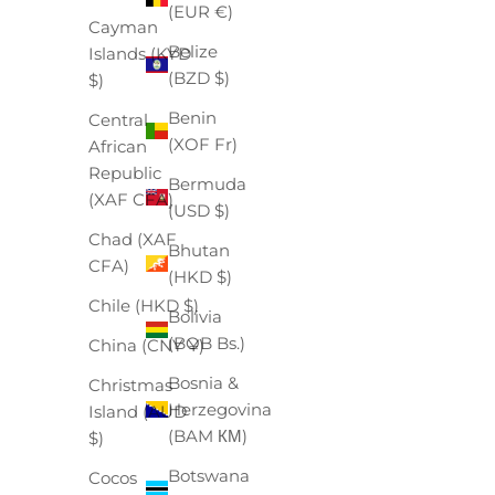
(EUR €)
Cayman
Belize
Islands (KYD
(BZD $)
$)
Benin
Central
(XOF Fr)
African
Republic
Bermuda
(XAF CFA)
(USD $)
Chad (XAF
Bhutan
CFA)
(HKD $)
Chile (HKD $)
Bolivia
(BOB Bs.)
China (CNY ¥)
Bosnia &
Christmas
Herzegovina
Island (AUD
(BAM КМ)
$)
Botswana
Cocos