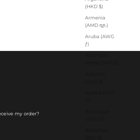
(HKD $)
Armenia
(AMD դր.)
Aruba (AWG
ƒ)
Ascension
Island (SHP £)
Australia
(AUD $)
Austria (EUR
€)
Azerbaijan
receive my order?
(AZN ₼)
Bahamas
(BSD $)