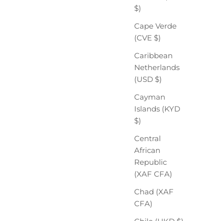
$)
Cape Verde
(CVE $)
Caribbean
Netherlands
(USD $)
Cayman
Islands (KYD
$)
Central
African
Republic
(XAF CFA)
Chad (XAF
CFA)