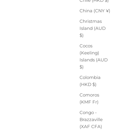
Chile (HKD $)
China (CNY ¥)
Christmas
Island (AUD
$)
Cocos
(Keeling)
Islands (AUD
$)
Colombia
(HKD $)
Comoros
(KMF Fr)
Congo -
Brazzaville
(XAF CFA)