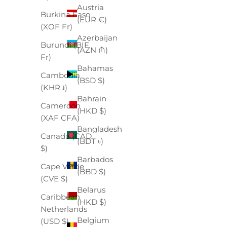
Austria
Burkina Faso
(EUR €)
(XOF Fr)
Azerbaijan
Burundi (BIF
(AZN ₼)
Fr)
Bahamas
Cambodia
(BSD $)
(KHR ៛)
Bahrain
Cameroon
(HKD $)
(XAF CFA)
Bangladesh
Canada (CAD
(BDT ৳)
$)
Barbados
Cape Verde
(BBD $)
(CVE $)
Belarus
Caribbean
(HKD $)
Netherlands
Belgium
(USD $)