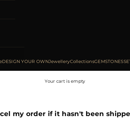
e
DESIGN YOUR OWN
Jewellery
Collections
GEMSTONES
SE
Your cart is empty
cel my order if it hasn't been shipp