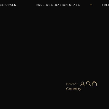
✦
OPALS
RARE AUSTRALIAN OPALS
FREE S
Open account 
Open searc
Open car
HKD $
Country
Afghanistan
(AFN ؋)