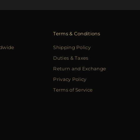
Terms & Conditions
ldwide
Shipping Policy
Duties & Taxes
Return and Exchange
Privacy Policy
Terms of Service