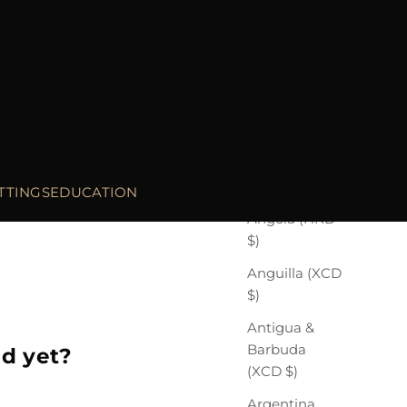
Åland Islands
(EUR €)
Albania (ALL
L)
Algeria (DZD
د.ج)
Andorra (EUR
€)
TTINGS
EDUCATION
Angola (HKD
$)
Anguilla (XCD
$)
Antigua &
Barbuda
ed yet?
(XCD $)
Argentina