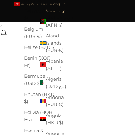
(BBD $)
Hong Kong SAR (HKD $)
Country
Belarus (HKD
Afghanistan
$)
(AFN ؋)
×
Belgium
Åland
(EUR €)
Islands
Belize (BZD $)
(EUR €)
Benin (XOF
Albania
Fr)
(ALL L)
Bermuda
Algeria
(USD $)
(DZD د.ج)
Bhutan (HKD
Andorra
$)
(EUR €)
Bolivia (BOB
Angola
Bs.)
(HKD $)
Bosnia &
Anguilla