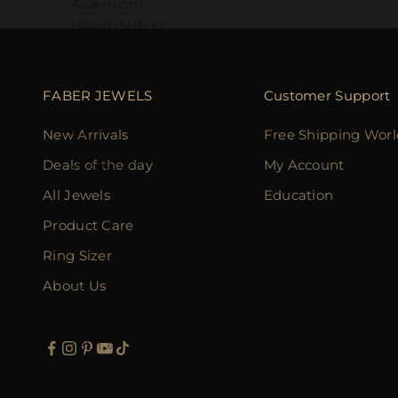
Ascension
Island (SHP £)
Australia
(AUD $)
FABER JEWELS
Customer Support
Austria (EUR
€)
New Arrivals
Free Shipping Wor
Azerbaijan
Deals of the day
My Account
(AZN ₼)
All Jewels
Education
Bahamas
Product Care
(BSD $)
Ring Sizer
Bahrain (HKD
About Us
$)
Bangladesh
(BDT ৳)
Barbados