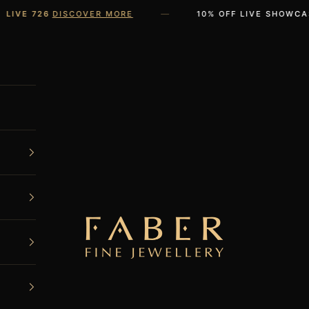
—
VE 726
DISCOVER MORE
10% OFF LIVE SHOWCASE 
FABER JEWELS