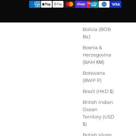
(USD $)
Bhutan (HKD
$)
Bolivia (BOB
Bs.)
Bosnia &
Herzegovina
(BAM КМ)
Botswana
(BWP P)
Brazil (HKD $)
British Indian
Ocean
Territory (USD
$)
British Virgin