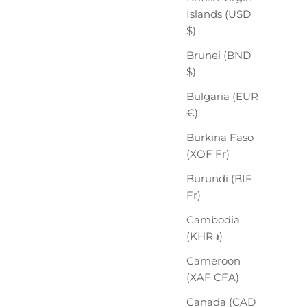
Islands (USD
$)
Brunei (BND
$)
Bulgaria (EUR
€)
Burkina Faso
(XOF Fr)
Burundi (BIF
Fr)
Cambodia
(KHR ៛)
Cameroon
(XAF CFA)
Canada (CAD