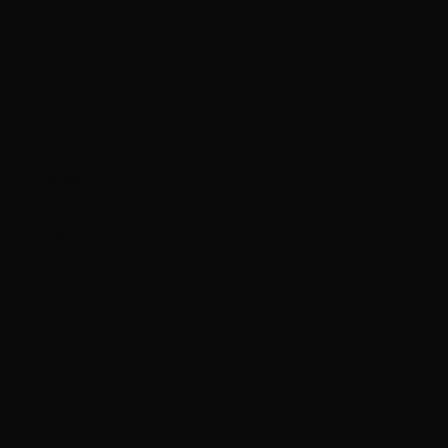
(EUR €)
São Tomé &
Príncipe (STD
Db)
Saudi Arabia
(SAR ر.س)
Senegal (XOF
Fr)
Serbia (RSD
РСД)
Seychelles
(HKD $)
Sierra Leone
(SLL Le)
Singapore
(SGD $)