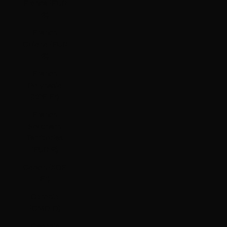
France (EUR
€)
French
Guiana (EUR
€)
French
Polynesia
(XPF Fr)
French
Southern
Territories
(EUR €)
Gabon (XOF
Fr)
Gambia
(GMD D)
Georgia