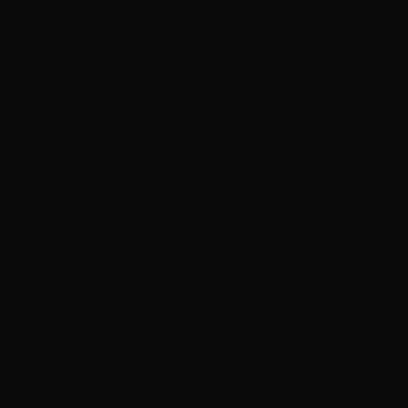
Hungary
(HUF Ft)
Iceland (ISK
kr)
India (INR ₹)
Indonesia
(IDR Rp)
Iraq (HKD $)
Ireland (EUR
€)
Isle of Man
(GBP £)
Israel (ILS ₪)
Italy (EUR €)