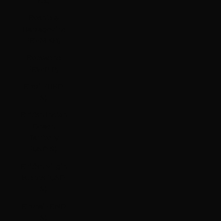
Bs.)
Bosnia &
Herzegovina
(BAM КМ)
Botswana
(BWP P)
Brazil (HKD
$)
British Indian
Ocean
Territory
(USD $)
British Virgin
Islands (USD
$)
Brunei (BND
$)