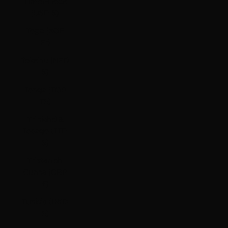
Timor-Leste
(USD $)
Togo (XOF
Fr)
Tokelau (NZD
$)
Tonga (TOP
T$)
Trinidad &
Tobago (TTD
$)
Tristan da
Cunha (GBP
£)
Tunisia (HKD
$)