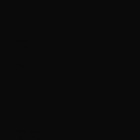
Guatemala
(GTQ Q)
Guernsey
(GBP £)
Guinea (GNF
Fr)
Guinea-
Bissau (XOF
Fr)
Guyana (GYD
$)
Haiti (HKD $)
Honduras
(HNL L)
Hong Kong
SAR (HKD $)