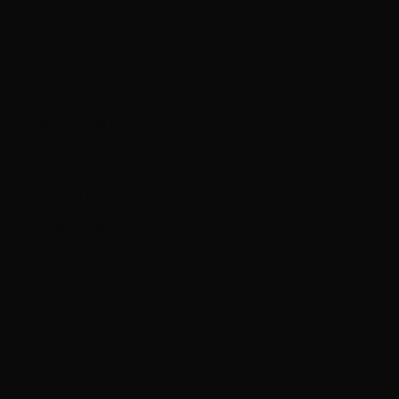
Portugal
(EUR €)
Qatar (QAR
ر.ق)
Réunion (EUR
€)
Romania
(RON Lei)
Russia (HKD
$)
Rwanda
(RWF FRw)
Samoa (WST
T)
San Marino