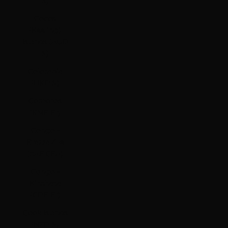
$)
Cocos
(Keeling)
Islands (AUD
$)
Colombia
(HKD $)
Comoros
(KMF Fr)
Congo -
Brazzaville
(XAF CFA)
Congo -
Kinshasa
(CDF Fr)
Cook Islands
(NZD $)