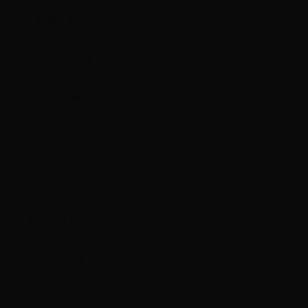
Costa Rica
(CRC ₡)
Côte d’Ivoire
(XOF Fr)
Croatia (EUR
€)
Curaçao
(ANG ƒ)
Cyprus (EUR
€)
Czechia (CZK
Kč)
Denmark
(DKK kr.)
Djibouti (DJF