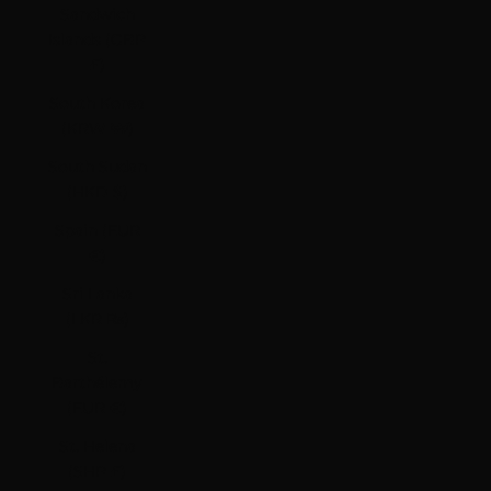
Sandwich
Islands (GBP
£)
South Korea
(KRW ₩)
South Sudan
(HKD $)
Spain (EUR
€)
Sri Lanka
(LKR ₨)
St.
Barthélemy
(EUR €)
St. Helena
(SHP £)