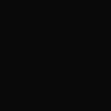
ƒ)
Ascension
Island (SHP
£)
Australia
(AUD $)
Austria (EUR
€)
Azerbaijan
(AZN ₼)
Bahamas
(BSD $)
Bahrain (HKD
$)
Bangladesh
(BDT ৳)