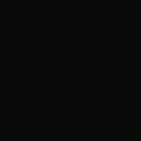
Sint Maarten
(ANG ƒ)
Slovakia (EUR
€)
Slovenia
(EUR €)
Solomon
Islands (SBD
$)
Somalia
(HKD $)
South Africa
(HKD $)
South
Georgia &
South