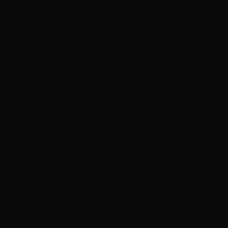
Bulgaria
(EUR €)
Burkina Faso
(XOF Fr)
Burundi (BIF
Fr)
Cambodia
(KHR ៛)
Cameroon
(XAF CFA)
Canada (CAD
$)
Cape Verde
(CVE $)
Caribbean