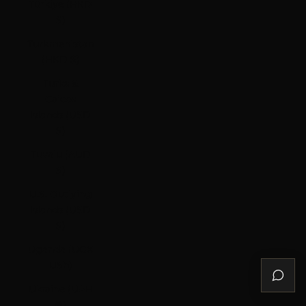
Türkiye (HKD
$)
Turkmenistan
(HKD $)
Turks &
Caicos
Islands (USD
$)
Tuvalu (AUD
$)
U.S. Outlying
Islands (USD
$)
Uganda (UGX
USh)
Ukraine (UAH
₴)