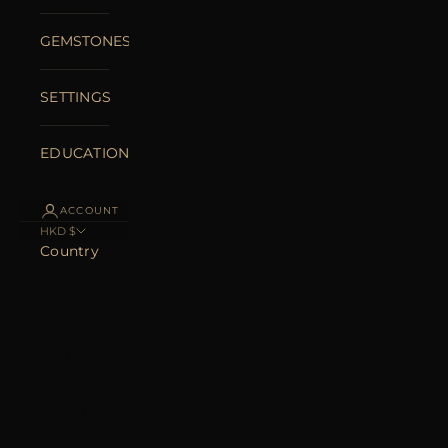
GEMSTONES
SETTINGS
EDUCATION
ACCOUNT
HKD $
Country
Afghanistan
(AFN ؋)
Åland Islands
(EUR €)
Albania (ALL
L)