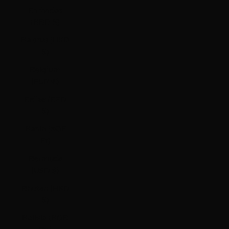
Barbados
(BBD $)
Belarus (HKD
$)
Belgium
(EUR €)
Belize (BZD
$)
Benin (XOF
Fr)
Bermuda
(USD $)
Bhutan (HKD
$)
Bolivia (BOB