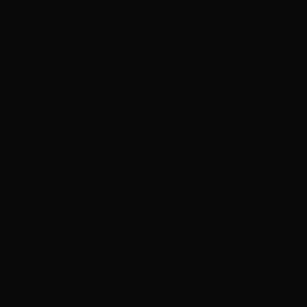
€)
Mongolia
(MNT ₮)
Montenegro
(EUR €)
Montserrat
(XCD $)
Morocco
(MAD د.م.)
Mozambique
(HKD $)
Myanmar
(Burma)
(MMK K)
Namibia
(HKD $)