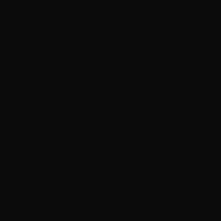
(HKD $)
Germany
(EUR €)
Ghana (HKD
$)
Gibraltar
(GBP £)
Greece (EUR
€)
Greenland
(DKK kr.)
Grenada
(XCD $)
Guadeloupe
(EUR €)