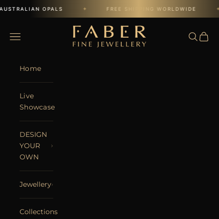
Skip to content
✦
✦
AUSTRALIAN OPALS
FREE SHIPPING WORLDWIDE
FABER JEWELS
Open navigation menu
Open se
Open 
Home
Live
Showcase
DESIGN
YOUR
OWN
Jewellery
Collections