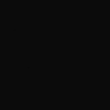
(ILS ₪)
Panama
(USD $)
Papua New
Guinea (PGK
K)
Paraguay
(PYG ₲)
Peru (PEN S/)
Philippines
(PHP ₱)
Pitcairn
Islands (NZD
$)
Poland (PLN
zł)