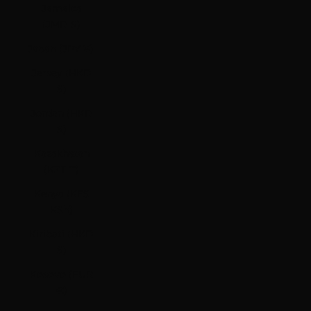
Jamaica
(JMD $)
Japan (JPY ¥)
Jersey (HKD
$)
Jordan (HKD
$)
Kazakhstan
(KZT ₸)
Kenya (KES
KSh)
Kiribati (HKD
$)
Kosovo (EUR
€)