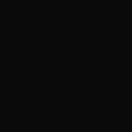
Malta (EUR
€)
Martinique
(EUR €)
Mauritania
(HKD $)
Mauritius
(MUR ₨)
Mayotte (EUR
€)
Mexico (HKD
$)
Moldova
(MDL L)
Monaco (EUR