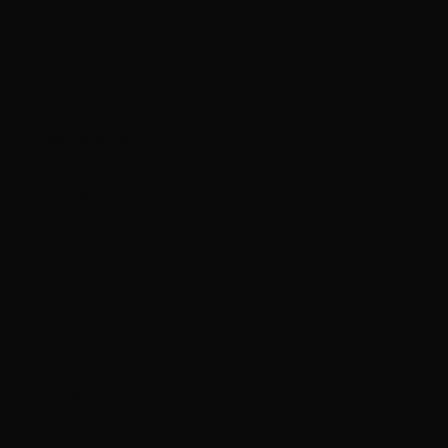
Nauru (AUD
$)
Nepal (NPR
Rs.)
Netherlands
(EUR €)
New
Caledonia
(XPF Fr)
New Zealand
(NZD $)
Nicaragua
(NIO C$)
Niger (XOF
Fr)