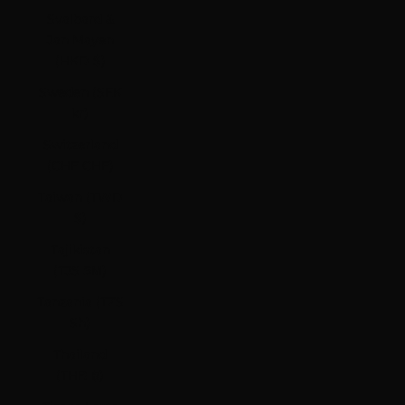
Svalbard &
Jan Mayen
(HKD $)
Sweden (SEK
kr)
Switzerland
(CHF CHF)
Taiwan (TWD
$)
Tajikistan
(TJS ЅМ)
Tanzania (TZS
Sh)
Thailand
(THB ฿)