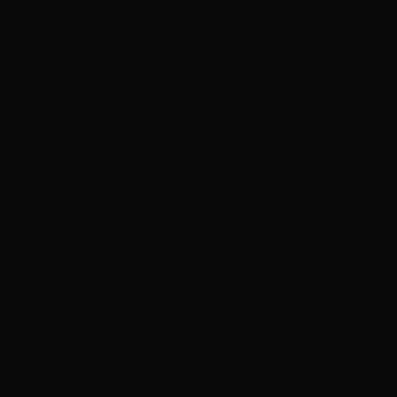
Nigeria (NGN
₦)
Niue (NZD $)
Norfolk Island
(AUD $)
North
Macedonia
(MKD ден)
Norway (HKD
$)
Oman (HKD
$)
Pakistan
(PKR ₨)
Palestinian
Territories