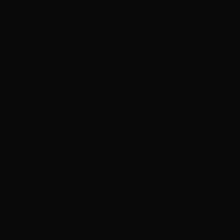
Netherlands
(USD $)
Cayman
Islands (KYD
$)
Central
African
Republic
(XAF CFA)
Chad (XAF
CFA)
Chile (HKD $)
China (CNY
¥)
Christmas
Island (AUD