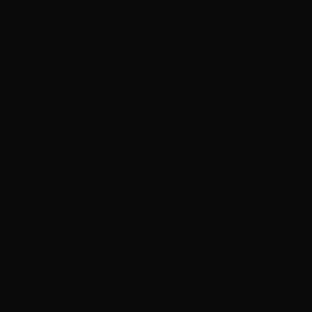
Algeria (DZD
د.ج)
Andorra (EUR
€)
Angola (HKD
$)
Anguilla
(XCD $)
Antigua &
Barbuda
(XCD $)
Argentina
(HKD $)
Armenia
(AMD դր.)
Aruba (AWG