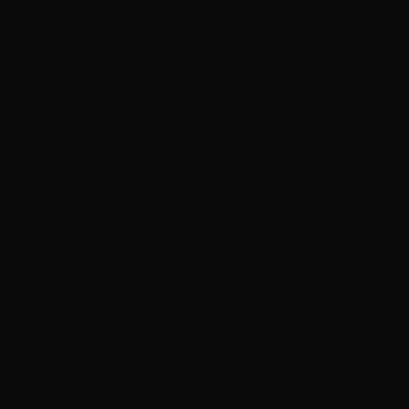
Fdj)
Dominica
(XCD $)
Dominican
Republic
(DOP $)
Ecuador
(USD $)
Egypt (EGP
ج.م)
El Salvador
(USD $)
Equatorial
Guinea (XAF
CFA)
Eritrea (HKD