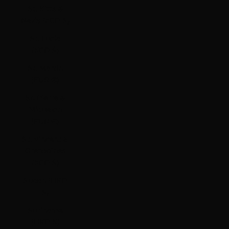
St. Kitts &
Nevis (XCD $)
St. Lucia
(XCD $)
St. Martin
(EUR €)
St. Pierre &
Miquelon
(EUR €)
St. Vincent &
Grenadines
(XCD $)
Sudan (HKD
$)
Suriname
(HKD $)