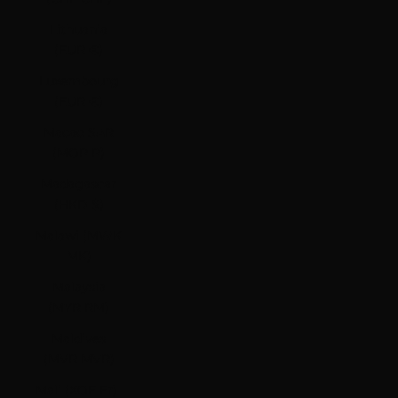
Lithuania
(EUR €)
Luxembourg
(EUR €)
Macao SAR
(MOP P)
Madagascar
(HKD $)
Malawi (MWK
MK)
Malaysia
(MYR RM)
Maldives
(MVR MVR)
Mali (XOF Fr)