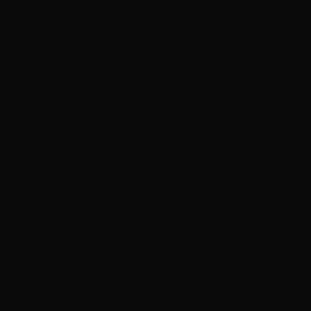
$)
Estonia (EUR
€)
Eswatini
(HKD $)
Ethiopia (ETB
Br)
Falkland
Islands (FKP
£)
Faroe Islands
(DKK kr.)
Fiji (FJD $)
Finland (EUR
€)