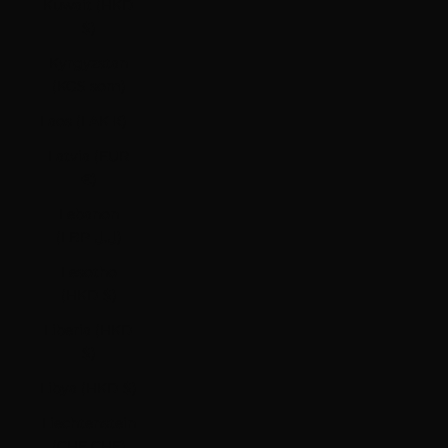
Kuwait (HKD
$)
Kyrgyzstan
(KGS som)
Laos (LAK ₭)
Latvia (EUR
€)
Lebanon
(LBP ل.ل)
Lesotho
(HKD $)
Liberia (HKD
$)
Libya (HKD $)
Liechtenstein
(CHF CHF)