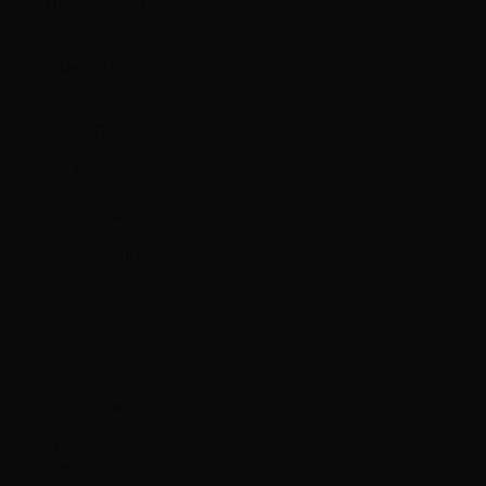
Nigeria (NGN
₦)
Niue (NZD $)
Norfolk Island
(AUD $)
North
Macedonia
(MKD ден)
Norway (HKD
$)
Oman (HKD
$)
Pakistan
(PKR ₨)
Palestinian
Territories