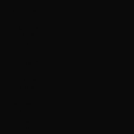
Sandwich
Islands (GBP
£)
South Korea
(KRW ₩)
South Sudan
(HKD $)
Spain (EUR
€)
Sri Lanka
(LKR ₨)
St.
Barthélemy
(EUR €)
St. Helena
(SHP £)