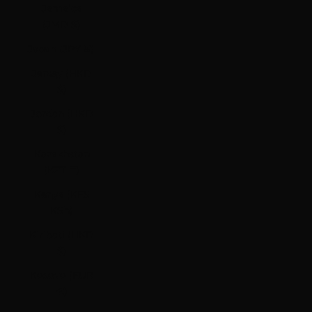
Jamaica
(JMD $)
Japan (JPY ¥)
Jersey (HKD
$)
Jordan (HKD
$)
Kazakhstan
(KZT ₸)
Kenya (KES
KSh)
Kiribati (HKD
$)
Kosovo (EUR
€)