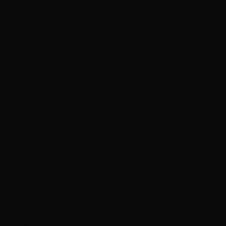
Svalbard &
Jan Mayen
(HKD $)
Sweden (SEK
kr)
Switzerland
(CHF CHF)
Taiwan (TWD
$)
Tajikistan
(TJS ЅМ)
Tanzania (TZS
Sh)
Thailand
(THB ฿)