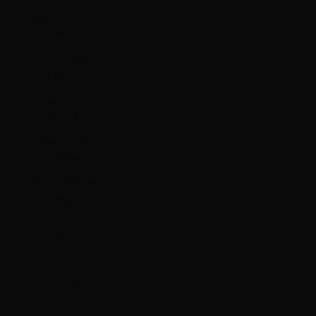
Malta (EUR
€)
Martinique
(EUR €)
Mauritania
(HKD $)
Mauritius
(MUR ₨)
Mayotte (EUR
€)
Mexico (HKD
$)
Moldova
(MDL L)
Monaco (EUR