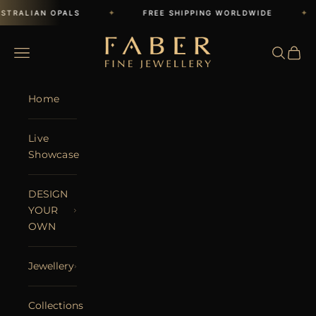
Skip to content
✦
✦
STRALIAN OPALS
FREE SHIPPING WORLDWIDE
FABER JEWELS
Open navigation menu
Open se
Open 
Home
Live
Showcase
DESIGN
YOUR
OWN
Jewellery
Collections