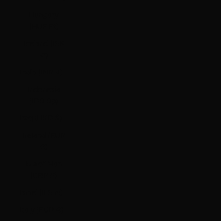
Hungary
(HUF Ft)
Iceland (ISK
kr)
India (INR ₹)
Indonesia
(IDR Rp)
Iraq (HKD $)
Ireland (EUR
€)
Isle of Man
(GBP £)
Israel (ILS ₪)
Italy (EUR €)