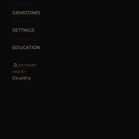
GEMSTONES
SETTINGS
EDUCATION
ACCOUNT
HKD $
Country
Afghanistan
(AFN ؋)
Åland Islands
(EUR €)
Albania (ALL
L)