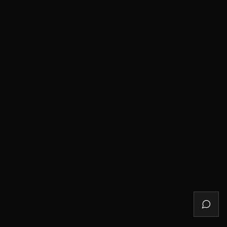
Türkiye (HKD
$)
Turkmenistan
(HKD $)
Turks &
Caicos
Islands (USD
$)
Tuvalu (AUD
$)
U.S. Outlying
Islands (USD
$)
Uganda (UGX
USh)
Ukraine (UAH
₴)