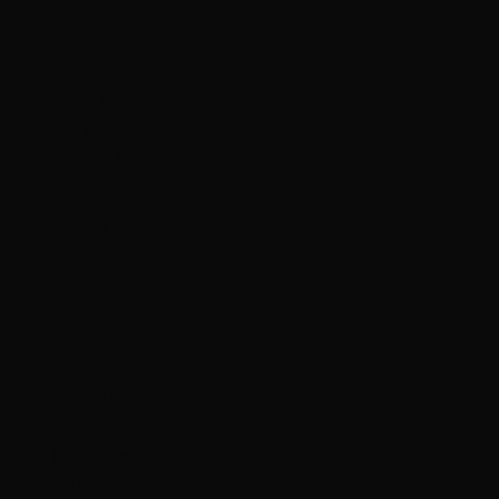
ƒ)
Ascension
Island (SHP
£)
Australia
(AUD $)
Austria (EUR
€)
Azerbaijan
(AZN ₼)
Bahamas
(BSD $)
Bahrain (HKD
$)
Bangladesh
(BDT ৳)