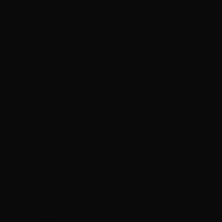
Guatemala
(GTQ Q)
Guernsey
(GBP £)
Guinea (GNF
Fr)
Guinea-
Bissau (XOF
Fr)
Guyana (GYD
$)
Haiti (HKD $)
Honduras
(HNL L)
Hong Kong
SAR (HKD $)