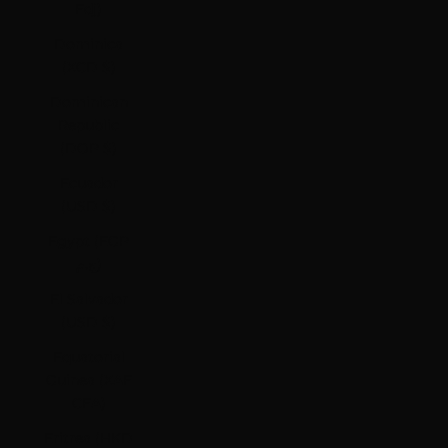
Fdj)
Dominica
(XCD $)
Dominican
Republic
(DOP $)
Ecuador
(USD $)
Egypt (EGP
ج.م)
El Salvador
(USD $)
Equatorial
Guinea (XAF
CFA)
Eritrea (HKD