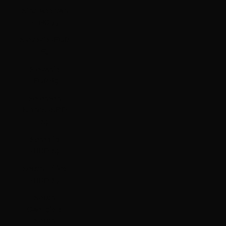
Sint Maarten
(ANG ƒ)
Slovakia (EUR
€)
Slovenia
(EUR €)
Solomon
Islands (SBD
$)
Somalia
(HKD $)
South Africa
(HKD $)
South
Georgia &
South