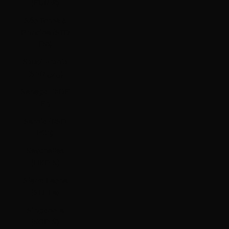
(EUR €)
São Tomé &
Príncipe (STD
Db)
Saudi Arabia
(SAR ر.س)
Senegal (XOF
Fr)
Serbia (RSD
РСД)
Seychelles
(HKD $)
Sierra Leone
(SLL Le)
Singapore
(SGD $)