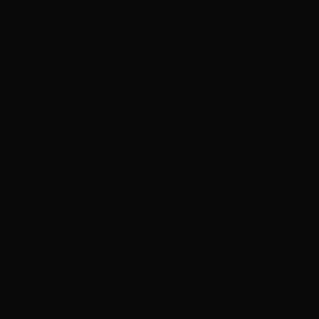
Nauru (AUD
$)
Nepal (NPR
Rs.)
Netherlands
(EUR €)
New
Caledonia
(XPF Fr)
New Zealand
(NZD $)
Nicaragua
(NIO C$)
Niger (XOF
Fr)