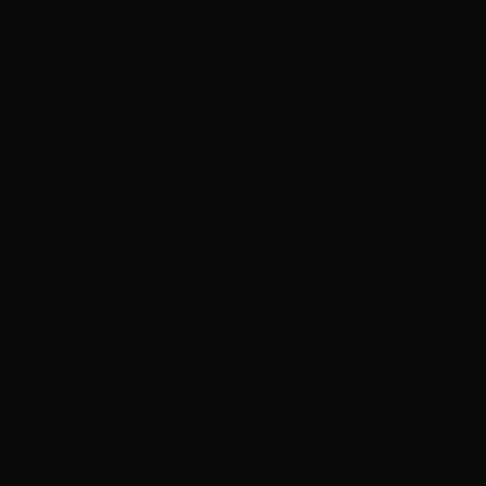
St. Kitts &
Nevis (XCD $)
St. Lucia
(XCD $)
St. Martin
(EUR €)
St. Pierre &
Miquelon
(EUR €)
St. Vincent &
Grenadines
(XCD $)
Sudan (HKD
$)
Suriname
(HKD $)