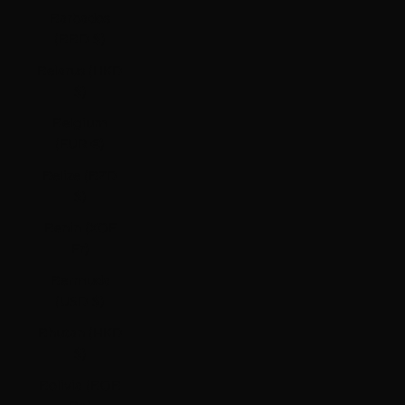
Barbados
(BBD $)
Belarus (HKD
$)
Belgium
(EUR €)
Belize (BZD
$)
Benin (XOF
Fr)
Bermuda
(USD $)
Bhutan (HKD
$)
Bolivia (BOB