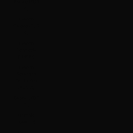
France (EUR
€)
French
Guiana (EUR
€)
French
Polynesia
(XPF Fr)
French
Southern
Territories
(EUR €)
Gabon (XOF
Fr)
Gambia
(GMD D)
Georgia