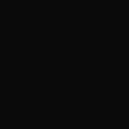
Lithuania
(EUR €)
Luxembourg
(EUR €)
Macao SAR
(MOP P)
Madagascar
(HKD $)
Malawi (MWK
MK)
Malaysia
(MYR RM)
Maldives
(MVR MVR)
Mali (XOF Fr)