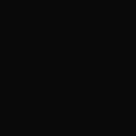
Netherlands
(USD $)
Cayman
Islands (KYD
$)
Central
African
Republic
(XAF CFA)
Chad (XAF
CFA)
Chile (HKD $)
China (CNY
¥)
Christmas
Island (AUD