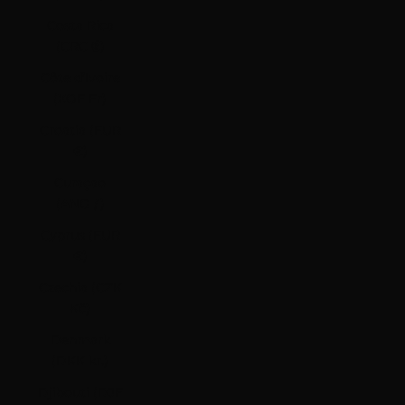
Costa Rica
(CRC ₡)
Côte d’Ivoire
(XOF Fr)
Croatia (EUR
€)
Curaçao
(ANG ƒ)
Cyprus (EUR
€)
Czechia (CZK
Kč)
Denmark
(DKK kr.)
Djibouti (DJF