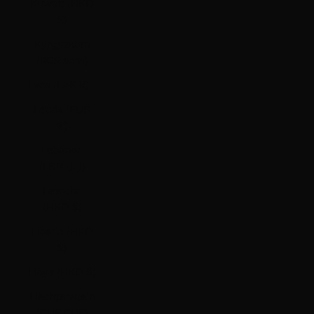
Kuwait (HKD
$)
Kyrgyzstan
(KGS som)
Laos (LAK ₭)
Latvia (EUR
€)
Lebanon
(LBP ل.ل)
Lesotho
(HKD $)
Liberia (HKD
$)
Libya (HKD $)
Liechtenstein
(CHF CHF)