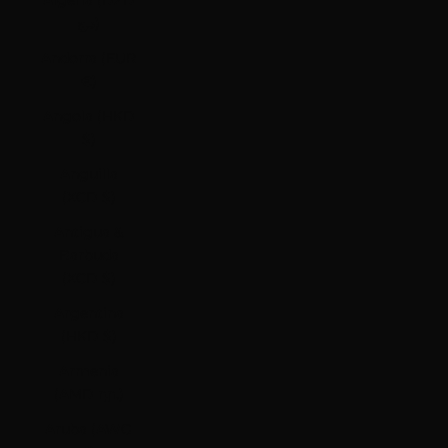
Algeria (DZD
د.ج)
Andorra (EUR
€)
Angola (HKD
$)
Anguilla
(XCD $)
Antigua &
Barbuda
(XCD $)
Argentina
(HKD $)
Armenia
(AMD դր.)
Aruba (AWG