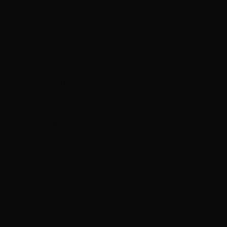
$)
Estonia (EUR
€)
Eswatini
(HKD $)
Ethiopia (ETB
Br)
Falkland
Islands (FKP
£)
Faroe Islands
(DKK kr.)
Fiji (FJD $)
Finland (EUR
€)