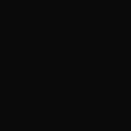
Timor-Leste
(USD $)
Togo (XOF
Fr)
Tokelau (NZD
$)
Tonga (TOP
T$)
Trinidad &
Tobago (TTD
$)
Tristan da
Cunha (GBP
£)
Tunisia (HKD
$)