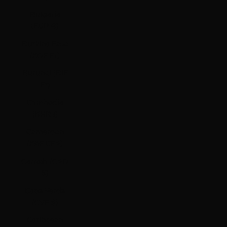
Bulgaria
(EUR €)
Burkina Faso
(XOF Fr)
Burundi (BIF
Fr)
Cambodia
(KHR ៛)
Cameroon
(XAF CFA)
Canada (CAD
$)
Cape Verde
(CVE $)
Caribbean