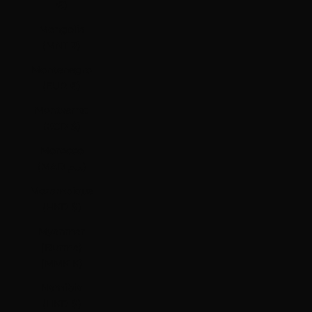
€)
Mongolia
(MNT ₮)
Montenegro
(EUR €)
Montserrat
(XCD $)
Morocco
(MAD د.م.)
Mozambique
(HKD $)
Myanmar
(Burma)
(MMK K)
Namibia
(HKD $)