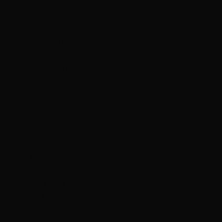
Portugal
(EUR €)
Qatar (QAR
ر.ق)
Réunion (EUR
€)
Romania
(RON Lei)
Russia (HKD
$)
Rwanda
(RWF FRw)
Samoa (WST
T)
San Marino