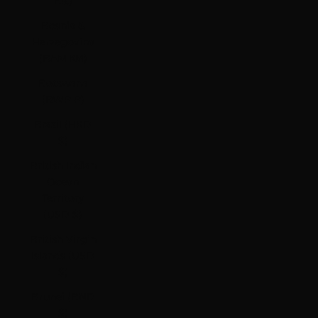
Bs.)
Bosnia &
Herzegovina
(BAM КМ)
Botswana
(BWP P)
Brazil (HKD
$)
British Indian
Ocean
Territory
(USD $)
British Virgin
Islands (USD
$)
Brunei (BND
$)