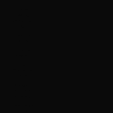
$)
Cocos
(Keeling)
Islands (AUD
$)
Colombia
(HKD $)
Comoros
(KMF Fr)
Congo -
Brazzaville
(XAF CFA)
Congo -
Kinshasa
(CDF Fr)
Cook Islands
(NZD $)