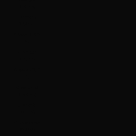
(HKD $)
Germany
(EUR €)
Ghana (HKD
$)
Gibraltar
(GBP £)
Greece (EUR
€)
Greenland
(DKK kr.)
Grenada
(XCD $)
Guadeloupe
(EUR €)