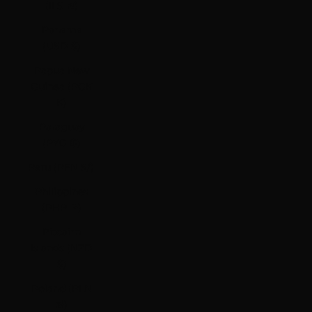
(ILS ₪)
Panama
(USD $)
Papua New
Guinea (PGK
K)
Paraguay
(PYG ₲)
Peru (PEN S/)
Philippines
(PHP ₱)
Pitcairn
Islands (NZD
$)
Poland (PLN
zł)