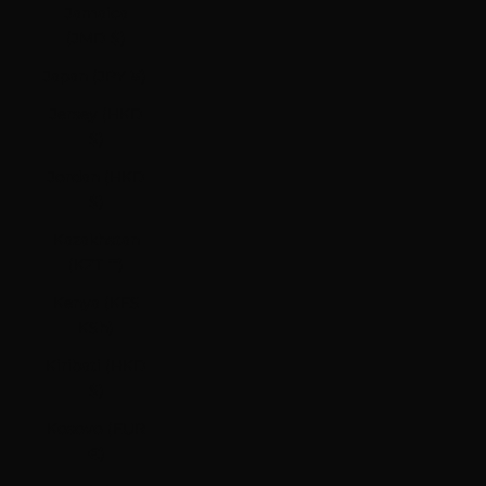
Jamaica
(JMD $)
Japan (JPY ¥)
Jersey (HKD
$)
Jordan (HKD
$)
Kazakhstan
(KZT ₸)
Kenya (KES
KSh)
Kiribati (HKD
$)
Kosovo (EUR
€)