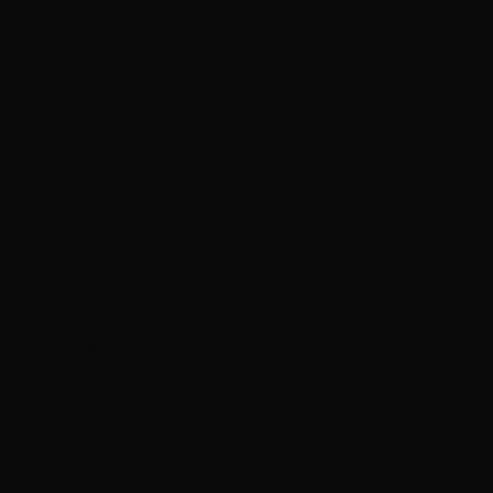
Algeria (DZD
د.ج)
Andorra (EUR
€)
Angola (HKD
$)
Anguilla
(XCD $)
Antigua &
Barbuda
(XCD $)
Argentina
(HKD $)
Armenia
(AMD դր.)
Aruba (AWG