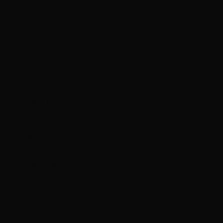
Hungary
(HUF Ft)
Iceland (ISK
kr)
India (INR ₹)
Indonesia
(IDR Rp)
Iraq (HKD $)
Ireland (EUR
€)
Isle of Man
(GBP £)
Israel (ILS ₪)
Italy (EUR €)