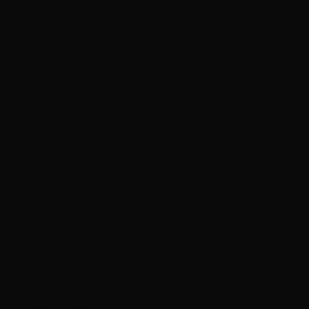
Guatemala
(GTQ Q)
Guernsey
(GBP £)
Guinea (GNF
Fr)
Guinea-
Bissau (XOF
Fr)
Guyana (GYD
$)
Haiti (HKD $)
Honduras
(HNL L)
Hong Kong
SAR (HKD $)