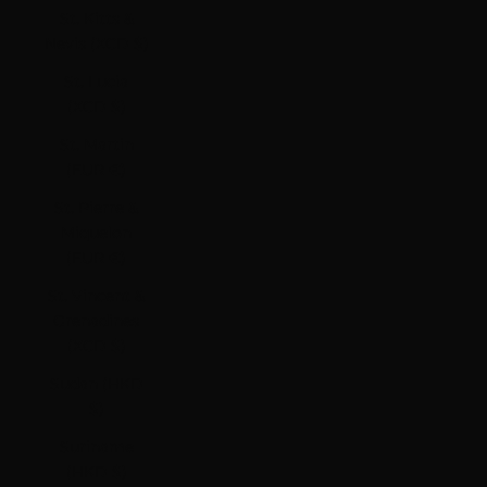
St. Kitts &
Nevis (XCD $)
St. Lucia
(XCD $)
St. Martin
(EUR €)
St. Pierre &
Miquelon
(EUR €)
St. Vincent &
Grenadines
(XCD $)
Sudan (HKD
$)
Suriname
(HKD $)