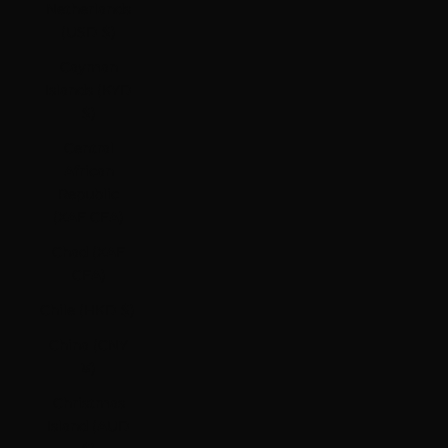
Netherlands
(USD $)
Cayman
Islands (KYD
$)
Central
African
Republic
(XAF CFA)
Chad (XAF
CFA)
Chile (HKD $)
China (CNY
¥)
Christmas
Island (AUD