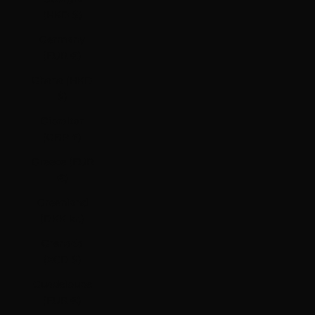
(HKD $)
Germany
(EUR €)
Ghana (HKD
$)
Gibraltar
(GBP £)
Greece (EUR
€)
Greenland
(DKK kr.)
Grenada
(XCD $)
Guadeloupe
(EUR €)