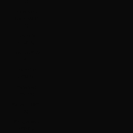
ƒ)
Ascension
Island (SHP
£)
Australia
(AUD $)
Austria (EUR
€)
Azerbaijan
(AZN ₼)
Bahamas
(BSD $)
Bahrain (HKD
$)
Bangladesh
(BDT ৳)