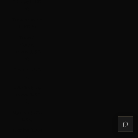
Türkiye (HKD
$)
Turkmenistan
(HKD $)
Turks &
Caicos
Islands (USD
$)
Tuvalu (AUD
$)
U.S. Outlying
Islands (USD
$)
Uganda (UGX
USh)
Ukraine (UAH
₴)