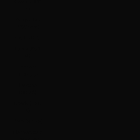
Kuwait (HKD
$)
Kyrgyzstan
(KGS som)
Laos (LAK ₭)
Latvia (EUR
€)
Lebanon
(LBP ل.ل)
Lesotho
(HKD $)
Liberia (HKD
$)
Libya (HKD $)
Liechtenstein
(CHF CHF)