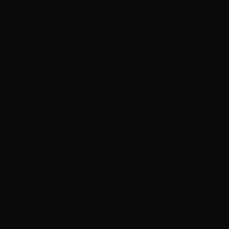
Costa Rica
(CRC ₡)
Côte d’Ivoire
(XOF Fr)
Croatia (EUR
€)
Curaçao
(ANG ƒ)
Cyprus (EUR
€)
Czechia (CZK
Kč)
Denmark
(DKK kr.)
Djibouti (DJF