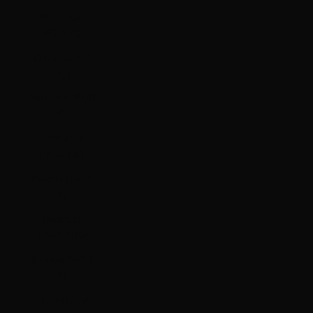
Portugal
(EUR €)
Qatar (QAR
ر.ق)
Réunion (EUR
€)
Romania
(RON Lei)
Russia (HKD
$)
Rwanda
(RWF FRw)
Samoa (WST
T)
San Marino