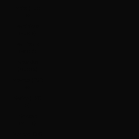
Malta (EUR
€)
Martinique
(EUR €)
Mauritania
(HKD $)
Mauritius
(MUR ₨)
Mayotte (EUR
€)
Mexico (HKD
$)
Moldova
(MDL L)
Monaco (EUR