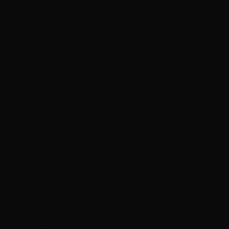
(ILS ₪)
Panama
(USD $)
Papua New
Guinea (PGK
K)
Paraguay
(PYG ₲)
Peru (PEN S/)
Philippines
(PHP ₱)
Pitcairn
Islands (NZD
$)
Poland (PLN
zł)