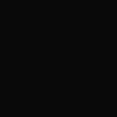
Bulgaria
(EUR €)
Burkina Faso
(XOF Fr)
Burundi (BIF
Fr)
Cambodia
(KHR ៛)
Cameroon
(XAF CFA)
Canada (CAD
$)
Cape Verde
(CVE $)
Caribbean