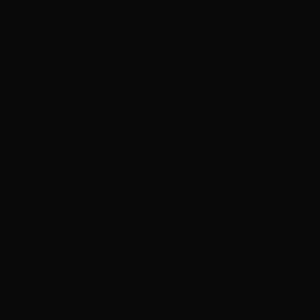
Sint Maarten
(ANG ƒ)
Slovakia (EUR
€)
Slovenia
(EUR €)
Solomon
Islands (SBD
$)
Somalia
(HKD $)
South Africa
(HKD $)
South
Georgia &
South