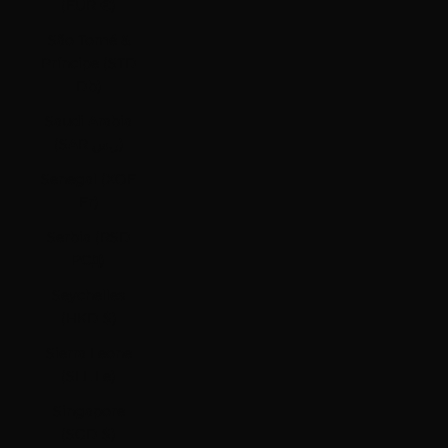
(EUR €)
São Tomé &
Príncipe (STD
Db)
Saudi Arabia
(SAR ر.س)
Senegal (XOF
Fr)
Serbia (RSD
РСД)
Seychelles
(HKD $)
Sierra Leone
(SLL Le)
Singapore
(SGD $)