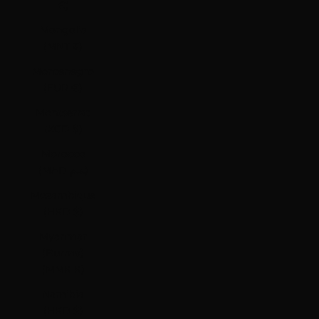
€)
Mongolia
(MNT ₮)
Montenegro
(EUR €)
Montserrat
(XCD $)
Morocco
(MAD د.م.)
Mozambique
(HKD $)
Myanmar
(Burma)
(MMK K)
Namibia
(HKD $)