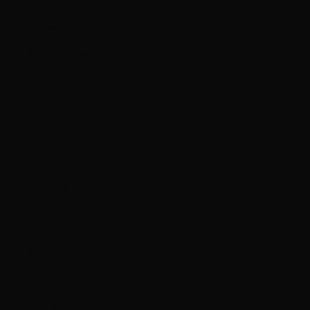
Barbados
(BBD $)
Belarus (HKD
$)
Belgium
(EUR €)
Belize (BZD
$)
Benin (XOF
Fr)
Bermuda
(USD $)
Bhutan (HKD
$)
Bolivia (BOB