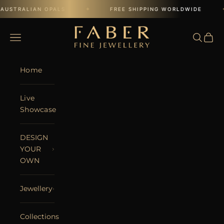
Skip to content
✦
✦
AUSTRALIAN OPALS
FREE SHIPPING WORLDWIDE
FABER JEWELS
Open navigation menu
Open se
Open 
Home
Live
Showcase
DESIGN
YOUR
OWN
Jewellery
Collections