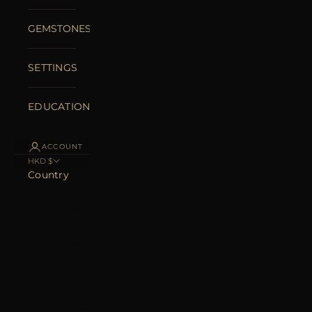
GEMSTONES
SETTINGS
EDUCATION
ACCOUNT
HKD $
Country
Afghanistan
(AFN ؋)
Åland Islands
(EUR €)
Albania (ALL
L)