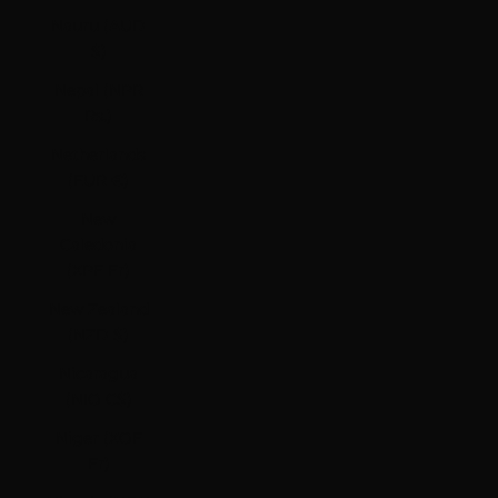
Nauru (AUD
$)
Nepal (NPR
Rs.)
Netherlands
(EUR €)
New
Caledonia
(XPF Fr)
New Zealand
(NZD $)
Nicaragua
(NIO C$)
Niger (XOF
Fr)