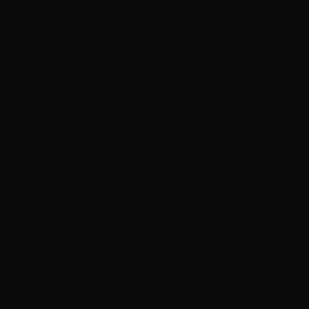
Timor-Leste
(USD $)
Togo (XOF
Fr)
Tokelau (NZD
$)
Tonga (TOP
T$)
Trinidad &
Tobago (TTD
$)
Tristan da
Cunha (GBP
£)
Tunisia (HKD
$)