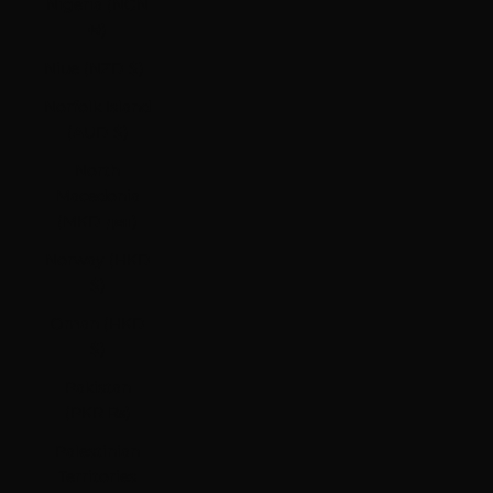
Nigeria (NGN
₦)
Niue (NZD $)
Norfolk Island
(AUD $)
North
Macedonia
(MKD ден)
Norway (HKD
$)
Oman (HKD
$)
Pakistan
(PKR ₨)
Palestinian
Territories