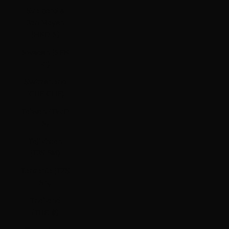
Svalbard &
Jan Mayen
(HKD $)
Sweden (SEK
kr)
Switzerland
(CHF CHF)
Taiwan (TWD
$)
Tajikistan
(TJS ЅМ)
Tanzania (TZS
Sh)
Thailand
(THB ฿)