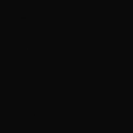
$)
Cocos
(Keeling)
Islands (AUD
$)
Colombia
(HKD $)
Comoros
(KMF Fr)
Congo -
Brazzaville
(XAF CFA)
Congo -
Kinshasa
(CDF Fr)
Cook Islands
(NZD $)