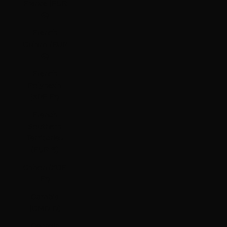
France (EUR
€)
French
Guiana (EUR
€)
French
Polynesia
(XPF Fr)
French
Southern
Territories
(EUR €)
Gabon (XOF
Fr)
Gambia
(GMD D)
Georgia