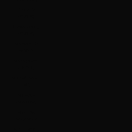
Lithuania
(EUR €)
Luxembourg
(EUR €)
Macao SAR
(MOP P)
Madagascar
(HKD $)
Malawi (MWK
MK)
Malaysia
(MYR RM)
Maldives
(MVR MVR)
Mali (XOF Fr)