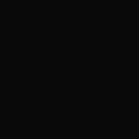
$)
Estonia (EUR
€)
Eswatini
(HKD $)
Ethiopia (ETB
Br)
Falkland
Islands (FKP
£)
Faroe Islands
(DKK kr.)
Fiji (FJD $)
Finland (EUR
€)