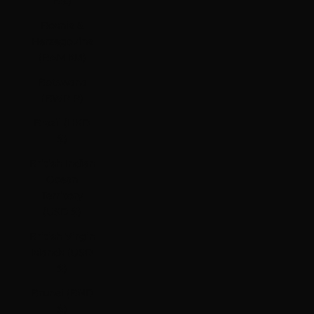
Bs.)
Bosnia &
Herzegovina
(BAM КМ)
Botswana
(BWP P)
Brazil (HKD
$)
British Indian
Ocean
Territory
(USD $)
British Virgin
Islands (USD
$)
Brunei (BND
$)