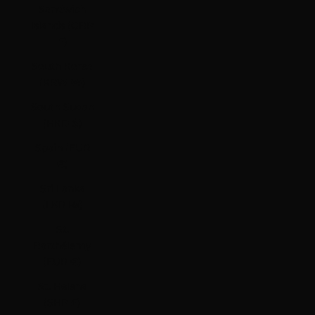
Sandwich
Islands (GBP
£)
South Korea
(KRW ₩)
South Sudan
(HKD $)
Spain (EUR
€)
Sri Lanka
(LKR ₨)
St.
Barthélemy
(EUR €)
St. Helena
(SHP £)