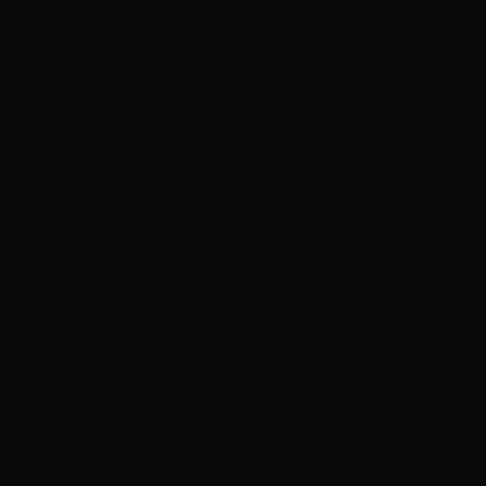
Fdj)
Dominica
(XCD $)
Dominican
Republic
(DOP $)
Ecuador
(USD $)
Egypt (EGP
ج.م)
El Salvador
(USD $)
Equatorial
Guinea (XAF
CFA)
Eritrea (HKD